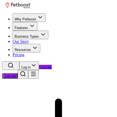
Why Petboost
Features
Business Types
Our Story
Resources
Pricing
Sign up
Log in
Sign up