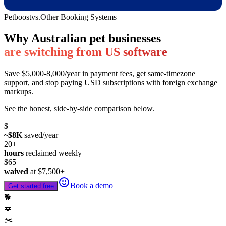
Petboost
vs.
Other Booking Systems
Why Australian pet businesses
are switching from US software
Save $5,000-8,000/year in payment fees, get same-timezone
support, and stop paying USD subscriptions with foreign exchange
markups.
See the honest, side-by-side comparison below.
$
~$8K
saved/year
20+
hours
reclaimed weekly
$65
waived
at
$7,500
+
Book a demo
Get started free
🐕
🚐
✂️