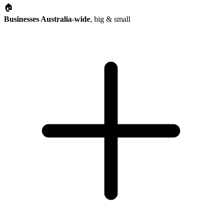
🏠
Businesses Australia-wide
, big & small