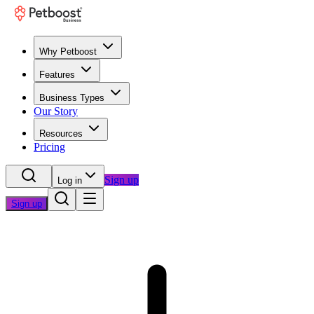
Why Petboost
Features
Business Types
Our Story
Resources
Pricing
Sign up
Log in
Sign up