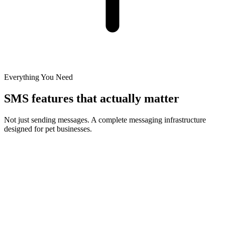
Everything You Need
SMS features that actually matter
Not just sending messages. A complete messaging infrastructure
designed for pet businesses.