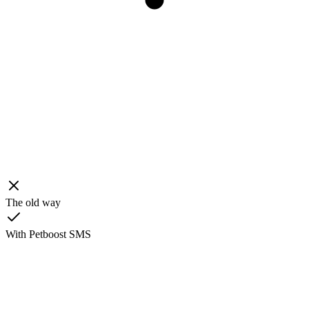
The old way
With Petboost SMS